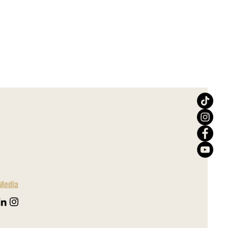
 Media