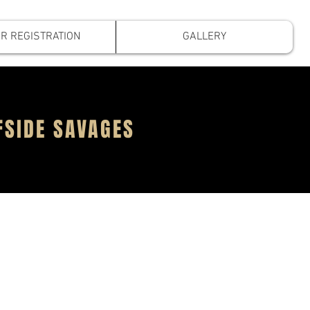
R REGISTRATION
GALLERY
FSIDE SAVAGES