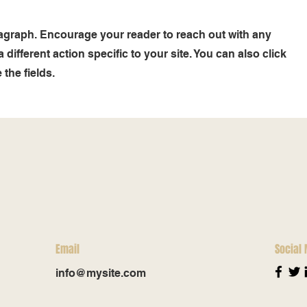
ragraph. Encourage your reader to reach out with any
different action specific to your site. You can also click
the fields.
Email
Social
info@mysite.com