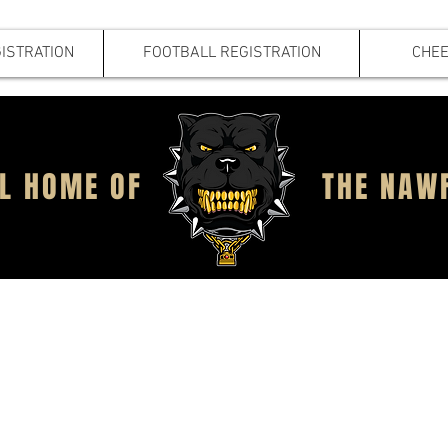
ISTRATION
FOOTBALL REGISTRATION
CHEE
IAL HOME OF
THE NAW