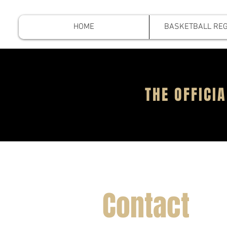
HOME
BASKETBALL REG
THE OFFIC
Contact