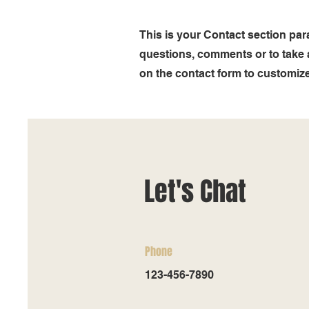
This is your Contact section pa
questions, comments or to take a 
on the contact form to customize 
Let's Chat
Phone
123-456-7890